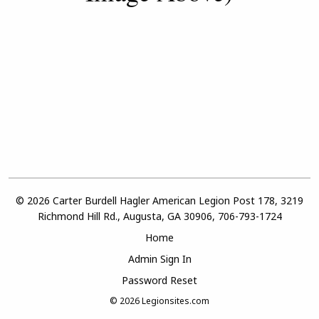
© 2026 Carter Burdell Hagler American Legion Post 178, 3219
Richmond Hill Rd., Augusta, GA 30906, 706-793-1724
Home
Admin Sign In
Password Reset
© 2026
Legionsites.com