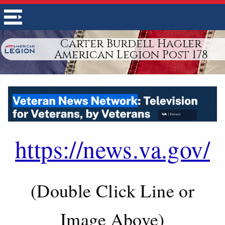
Carter Burdell Hagler
American Legion Post 178
https://news.va.gov/
(Double Click Line or
Image Above)