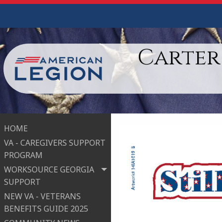
Carter
HOME
VA - CAREGIVERS SUPPORT
PROGRAM
WORKSOURCE GEORGIA
SUPPORT
NEW VA - VETERANS
BENEFITS GUIDE 2025