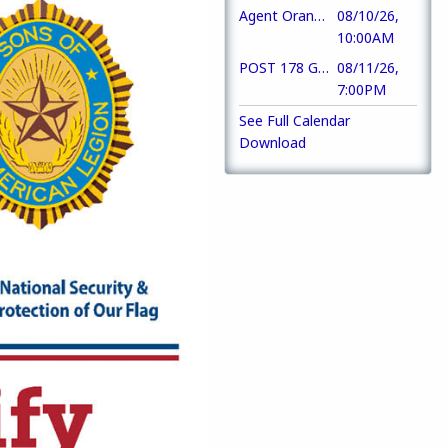
Agent Orange Awareness Day
08/10/26,
10:00AM
POST 178 Gen Mbrship Mtg
08/11/26,
7:00PM
See Full Calendar
Download