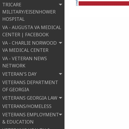
TRICARE
MILITARY/EISENHOWER
HOSPITAL
VA - AUGUSTA VA MEDICAL
CENTER | FACEBOOK
VA - CHARLIE NORWOOD
VA MEDICAL CENTER
VA - VETERAN NEWS
NETWORK
VETERAN'S DAY
VETERANS DEPARTMENT
OF GEORGIA
VETERANS GEORGIA LAW
VETERANS/HOMELESS
VETERANS EMPLOYMENT
& EDUCATION