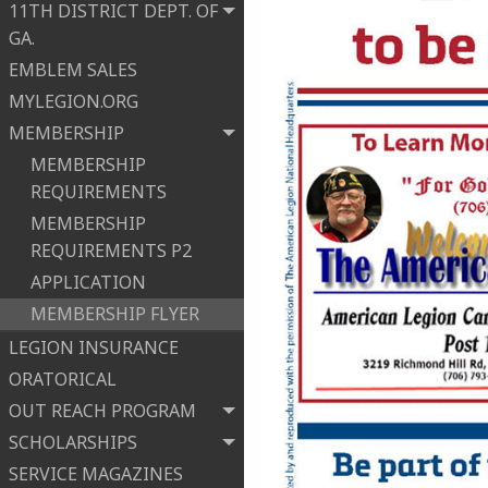
11TH DISTRICT DEPT. OF
GA.
EMBLEM SALES
MYLEGION.ORG
MEMBERSHIP
MEMBERSHIP
REQUIREMENTS
MEMBERSHIP
REQUIREMENTS P2
APPLICATION
MEMBERSHIP FLYER
LEGION INSURANCE
ORATORICAL
OUT REACH PROGRAM
SCHOLARSHIPS
SERVICE MAGAZINES