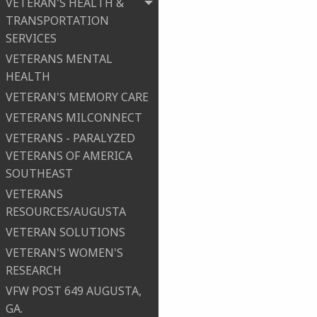
VETERAN'S HEALTH &
TRANSPORTATION
SERVICES
VETERANS MENTAL
HEALTH
VETERAN'S MEMORY CARE
VETERANS MILCONNECT
VETERANS - PARALYZED
VETERANS OF AMERICA
SOUTHEAST
VETERANS
RESOURCES/AUGUSTA
VETERAN SOLUTIONS
VETERAN'S WOMEN'S
RESEARCH
VFW POST 649 AUGUSTA,
GA.