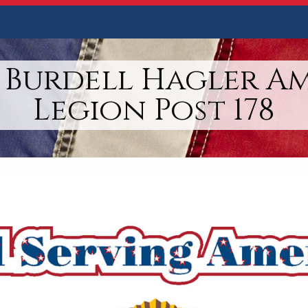
 Burdell Hagler A
Legion Post 178