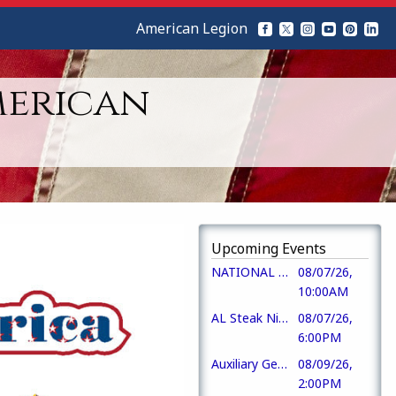
American Legion
merican
Upcoming Events
NATIONAL PURPLE HEART DAY
08/07/26,
10:00AM
AL Steak Night
08/07/26,
6:00PM
Auxiliary Gen Mbr Mtg
08/09/26,
2:00PM