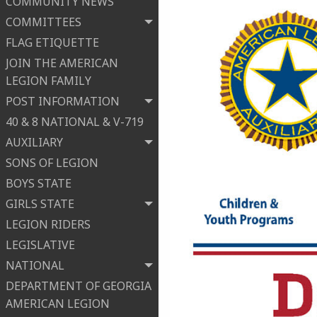
COMMUNITY NEWS
COMMITTEES
FLAG ETIQUETTE
JOIN THE AMERICAN
LEGION FAMILY
POST INFORMATION
40 & 8 NATIONAL & V-719
AUXILIARY
SONS OF LEGION
BOYS STATE
GIRLS STATE
LEGION RIDERS
LEGISLATIVE
NATIONAL
DEPARTMENT OF GEORGIA
AMERICAN LEGION