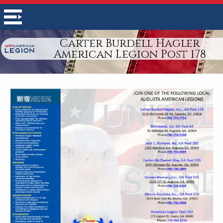
Carter Burdell Hagler
American Legion Post 178