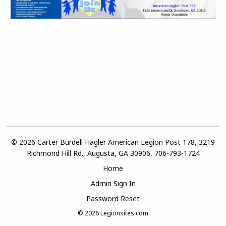
© 2026 Carter Burdell Hagler American Legion Post 178, 3219
Richmond Hill Rd., Augusta, GA 30906, 706-793-1724
Home
Admin Sign In
Password Reset
© 2026
Legionsites.com